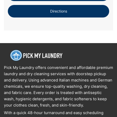
Directions
Pick My Laundry offers convenient and affordable premium
laundry and dry cleaning services with doorstep pickup
and delivery. Using advanced Italian machines and German
chemicals, we ensure top-quality washing, dry cleaning,
and fabric care. Every order is treated with antiseptic
wash, hygienic detergents, and fabric softeners to keep
your clothes clean, fresh, and skin-friendly.
With a quick 48-hour turnaround and easy scheduling