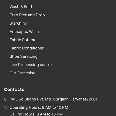
Wash & Fold
Free Pick and Drop
Starching
Antiseptic Wash
Fabric Softener
Fabric Conditioner
Shoe Servicing
Live Processing centre
Our Franchise
Contacts
PML Solutions Pvt. Ltd. Gurgaon,Haryana122001
Operating Hours: 8 AM to 10 PM
Calling Hours: 8 AM to 10 PM