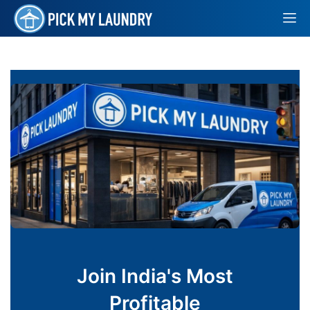
Join India's Most
Profitable