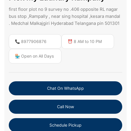
first floor plot no 9 survey no .406 opposite RL nagar
bus stop ,Rampally , near sing hospital ,kesara mandal
. Medchal Malkajgiri Hyderabad Telangana pin 501301
📞 8977906876
⏰ 8 AM to 10 PM
🏪 Open on All Days
Chat On WhatsApp
Call Now
Schedule Pickup