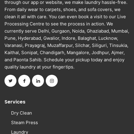
through our app or website, we make laundry hassle-free.
From daily wear to carpets, shoes, and sofa covers, we
clean it all with care. You can even book a visit to our Live
Processing Centre to see the process in action. We
currently serve Delhi, Gurgaon, Noida, Ghaziabad, Mumbai,
Pune, Hyderabad, Gwalior, Indore, Balaghat, Lucknow,
Varanasi, Prayagraj, Muzaffarpur, Silchar, Siliguri, Tinsukia,
Kaithal, Sonipat, Chandigarh, Mangalore, Jodhpur, Ajmer,
and Paonta Sahib. Schedule your pickup today and enjoy
quality laundry at your fingertips.
Services
Dry Clean
Steam Press
Laundry