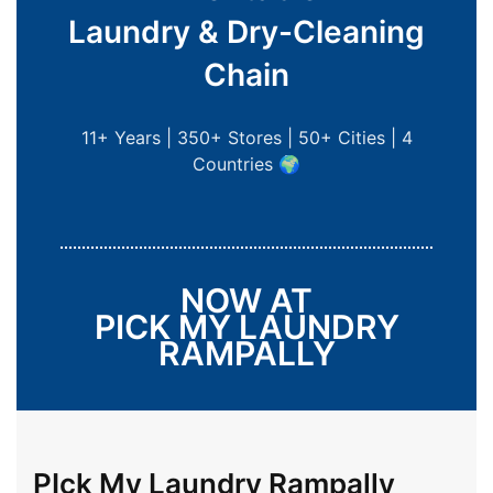
Laundry & Dry-Cleaning
Chain
11+ Years | 350+ Stores | 50+ Cities | 4
Countries 🌍
NOW AT
PICK MY LAUNDRY
RAMPALLY
PIck My Laundry Rampally