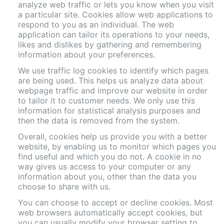
analyze web traffic or lets you know when you visit
a particular site. Cookies allow web applications to
respond to you as an individual. The web
application can tailor its operations to your needs,
likes and dislikes by gathering and remembering
information about your preferences.
We use traffic log cookies to identify which pages
are being used. This helps us analyze data about
webpage traffic and improve our website in order
to tailor it to customer needs. We only use this
information for statistical analysis purposes and
then the data is removed from the system.
Overall, cookies help us provide you with a better
website, by enabling us to monitor which pages you
find useful and which you do not. A cookie in no
way gives us access to your computer or any
information about you, other than the data you
choose to share with us.
You can choose to accept or decline cookies. Most
web browsers automatically accept cookies, but
you can usually modify your browser setting to