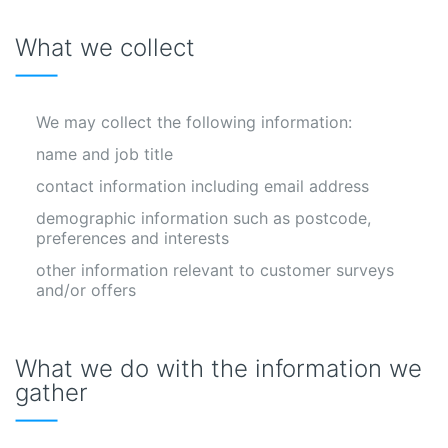
What we collect
We may collect the following information:
name and job title
contact information including email address
demographic information such as postcode,
preferences and interests
other information relevant to customer surveys
and/or offers
What we do with the information we
gather