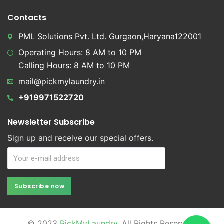
Contacts
PML Solutions Pvt. Ltd. Gurgaon,Haryana122001
Operating Hours: 8 AM to 10 PM
Calling Hours: 8 AM to 10 PM
mail@pickmylaundry.in
+919971522720
Newsletter Subscribe
Sign up and receive our special offers.
Subscribe now
Subscribe now
© 2023
PickMyLaundry
. All Rights Reserved.