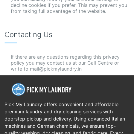
decline cookies if you prefer. This may prevent you
from taking full advantage of the website.
Contacting Us
If there are any questions regarding this privacy
policy you may contact us at our Call Centre or
write to mail@pickmylaundry.in
Pick My Laundry offers convenient and affordable
premium laundry and dry cleaning services with
doorstep pickup and delivery. Using advanced Italian
machines and German chemicals, we ensure top-
quality washing, dry cleaning, and fabric care. Every