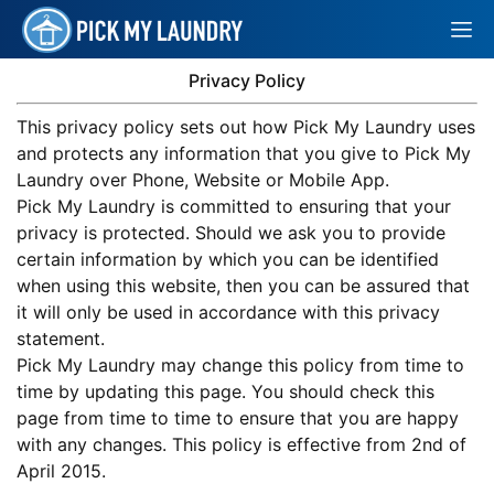
Privacy Policy
This privacy policy sets out how Pick My Laundry uses
and protects any information that you give to Pick My
Laundry over Phone, Website or Mobile App.
Pick My Laundry is committed to ensuring that your
privacy is protected. Should we ask you to provide
certain information by which you can be identified
when using this website, then you can be assured that
it will only be used in accordance with this privacy
statement.
Pick My Laundry may change this policy from time to
time by updating this page. You should check this
page from time to time to ensure that you are happy
with any changes. This policy is effective from 2nd of
April 2015.