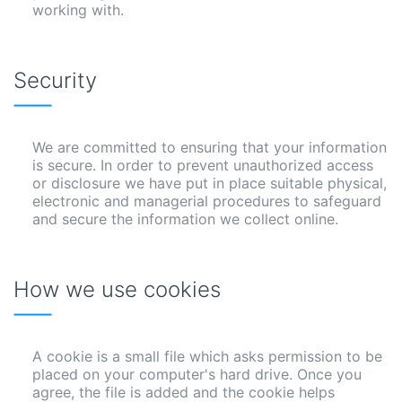
working with.
Security
We are committed to ensuring that your information
is secure. In order to prevent unauthorized access
or disclosure we have put in place suitable physical,
electronic and managerial procedures to safeguard
and secure the information we collect online.
How we use cookies
A cookie is a small file which asks permission to be
placed on your computer's hard drive. Once you
agree, the file is added and the cookie helps