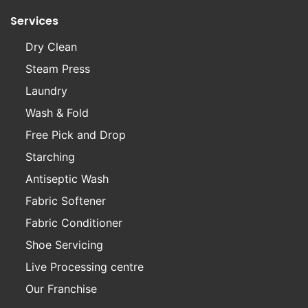
Services
Dry Clean
Steam Press
Laundry
Wash & Fold
Free Pick and Drop
Starching
Antiseptic Wash
Fabric Softener
Fabric Conditioner
Shoe Servicing
Live Processing centre
Our Franchise