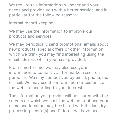
We require this information to understand your
needs and provide you with a better service, and in
particular for the following reasons:
Internal record keeping.
We may use the information to improve our
products and services.
We may periodically send promotional emails about
new products, special offers or other information
which we think you may find interesting using the
email address which you have provided.
From time to time, we may also use your
information to contact you for market research
purposes. We may contact you by email, phone, fax
or mail. We may use the information to customize
the website according to your interests.
The information you provide will be shared with the
servers on which we host the web content and your
name and location may be shared with the laundry
processing centre(s) and Rider(s) we have been