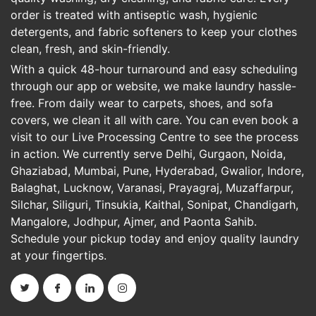
order is treated with antiseptic wash, hygienic
detergents, and fabric softeners to keep your clothes
clean, fresh, and skin-friendly.
With a quick 48-hour turnaround and easy scheduling
through our app or website, we make laundry hassle-
free. From daily wear to carpets, shoes, and sofa
covers, we clean it all with care. You can even book a
visit to our Live Processing Centre to see the process
in action. We currently serve Delhi, Gurgaon, Noida,
Ghaziabad, Mumbai, Pune, Hyderabad, Gwalior, Indore,
Balaghat, Lucknow, Varanasi, Prayagraj, Muzaffarpur,
Silchar, Siliguri, Tinsukia, Kaithal, Sonipat, Chandigarh,
Mangalore, Jodhpur, Ajmer, and Paonta Sahib.
Schedule your pickup today and enjoy quality laundry
at your fingertips.