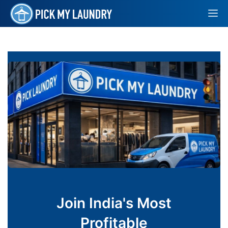
Join India's Most
Profitable