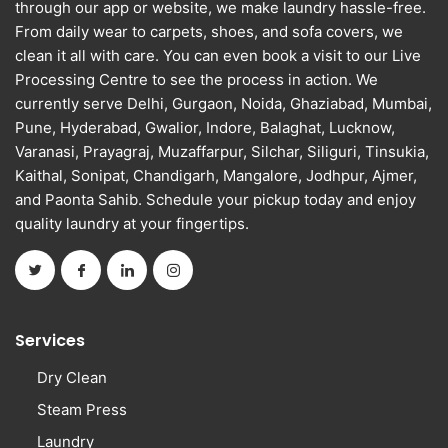
through our app or website, we make laundry hassle-free.
From daily wear to carpets, shoes, and sofa covers, we
clean it all with care. You can even book a visit to our Live
Processing Centre to see the process in action. We
currently serve Delhi, Gurgaon, Noida, Ghaziabad, Mumbai,
Pune, Hyderabad, Gwalior, Indore, Balaghat, Lucknow,
Varanasi, Prayagraj, Muzaffarpur, Silchar, Siliguri, Tinsukia,
Kaithal, Sonipat, Chandigarh, Mangalore, Jodhpur, Ajmer,
and Paonta Sahib. Schedule your pickup today and enjoy
quality laundry at your fingertips.
Services
Dry Clean
Steam Press
Laundry