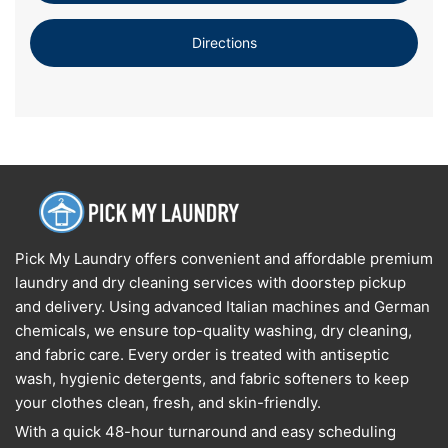
Directions
Pick My Laundry offers convenient and affordable premium
laundry and dry cleaning services with doorstep pickup
and delivery. Using advanced Italian machines and German
chemicals, we ensure top-quality washing, dry cleaning,
and fabric care. Every order is treated with antiseptic
wash, hygienic detergents, and fabric softeners to keep
your clothes clean, fresh, and skin-friendly.
With a quick 48-hour turnaround and easy scheduling