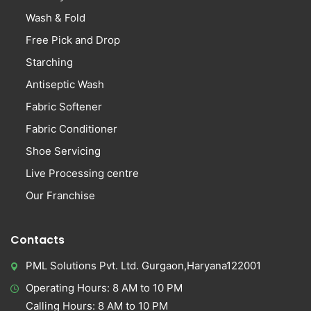
Wash & Fold
Free Pick and Drop
Starching
Antiseptic Wash
Fabric Softener
Fabric Conditioner
Shoe Servicing
Live Processing centre
Our Franchise
Contacts
PML Solutions Pvt. Ltd. Gurgaon,Haryana122001
Operating Hours: 8 AM to 10 PM
Calling Hours: 8 AM to 10 PM