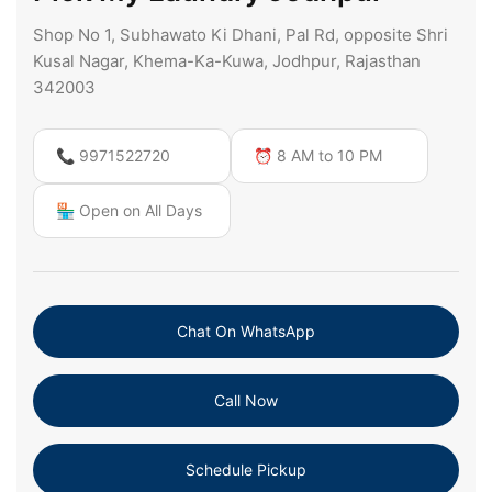
Shop No 1, Subhawato Ki Dhani, Pal Rd, opposite Shri
Kusal Nagar, Khema-Ka-Kuwa, Jodhpur, Rajasthan
342003
📞 9971522720
⏰ 8 AM to 10 PM
🏪 Open on All Days
Chat On WhatsApp
Call Now
Schedule Pickup