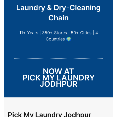
Laundry & Dry-Cleaning
Chain
11+ Years | 350+ Stores | 50+ Cities | 4
Countries 🌍
NOW AT
PICK MY LAUNDRY
JODHPUR
Pick My Laundry Jodhpur