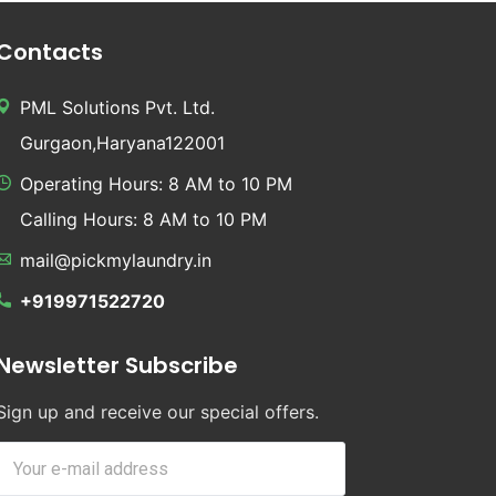
Contacts
PML Solutions Pvt. Ltd.
Gurgaon,Haryana122001
Operating Hours: 8 AM to 10 PM
Calling Hours: 8 AM to 10 PM
mail@pickmylaundry.in
+919971522720
Newsletter Subscribe
Sign up and receive our special offers.