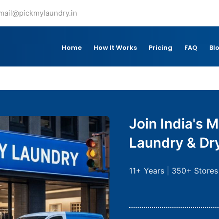
mail@pickmylaundry.in
Home
How It Works
Pricing
FAQ
Bl
Join India's M
Laundry & Dr
11+ Years | 350+ Stores 