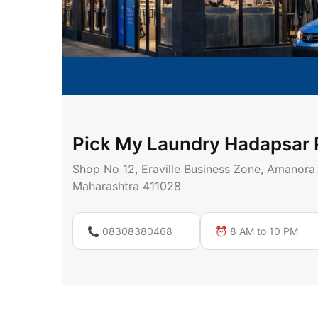
Pick My Laundry Hadapsar
Shop No 12, Eraville Business Zone, Amanora
Maharashtra 411028
📞 08308380468
⏰ 8 AM to 10 PM