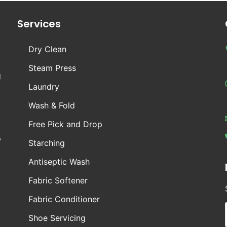
Services
Dry Clean
Steam Press
g
Laundry
Wash & Fold
Free Pick and Drop
,
Starching
Antiseptic Wash
Fabric Softener
Fabric Conditioner
Shoe Servicing