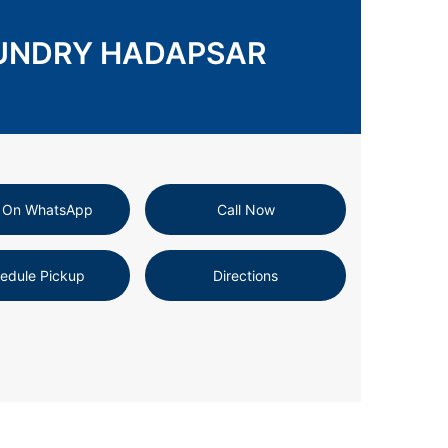
AUNDRY HADAPSAR
 On WhatsApp
Call Now
edule Pickup
Directions