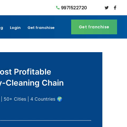
9971522720
Get franchise
Get franchise
og
Login
Get franchise
ost Profitable
y-Cleaning Chain
| 50+ Cities | 4 Countries 🌍