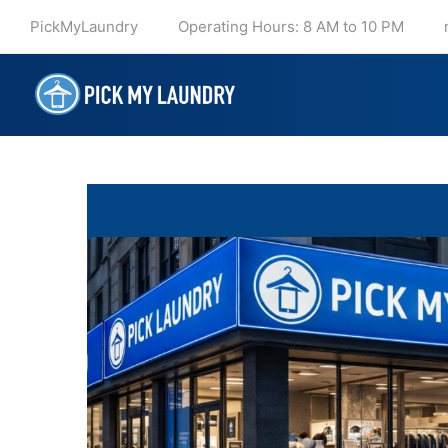
PickMyLaundry
Operating Hours: 8 AM to 10 PM