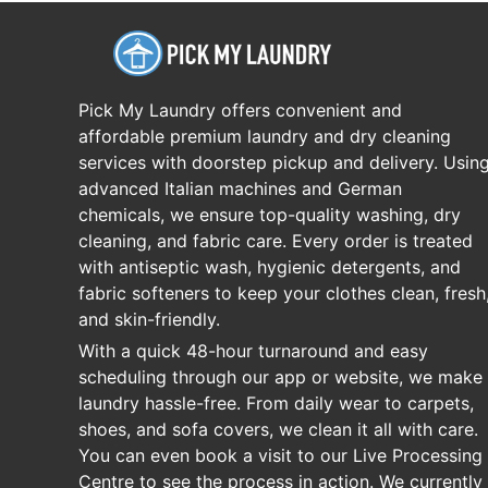
Pick My Laundry offers convenient and
affordable premium laundry and dry cleaning
services with doorstep pickup and delivery. Usin
advanced Italian machines and German
chemicals, we ensure top-quality washing, dry
cleaning, and fabric care. Every order is treated
with antiseptic wash, hygienic detergents, and
fabric softeners to keep your clothes clean, fresh
and skin-friendly.
With a quick 48-hour turnaround and easy
scheduling through our app or website, we make
laundry hassle-free. From daily wear to carpets,
shoes, and sofa covers, we clean it all with care.
You can even book a visit to our Live Processing
Centre to see the process in action. We currently