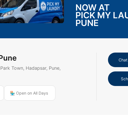
NOW AT
PICK MY L
PUNE
 Pune
Chat
 Park Town, Hadapsar, Pune,
Sch
🏪 Open on All Days