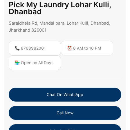
Pick My Laundry Lohar Kulli,
Dhanbad
Saraidhela Rd, Mandal para, Lohar Kulli, Dhanbad,
Jharkhand 826001
📞 8768982001
⏰ 8 AM to 10 PM
🏪 Open on All Days
Chat On WhatsApp
Call Now