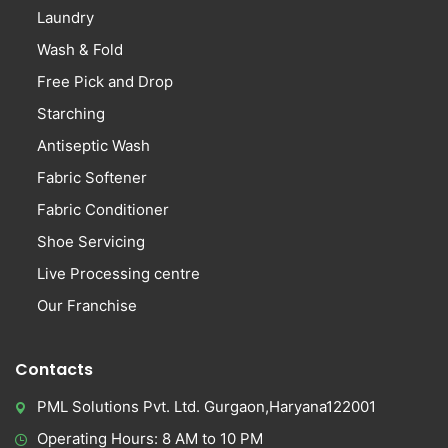
Laundry
Wash & Fold
Free Pick and Drop
Starching
Antiseptic Wash
Fabric Softener
Fabric Conditioner
Shoe Servicing
Live Processing centre
Our Franchise
Contacts
PML Solutions Pvt. Ltd. Gurgaon,Haryana122001
Operating Hours: 8 AM to 10 PM