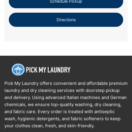
Schedule Pickup
Directions
Pick My Laundry offers convenient and affordable premium
laundry and dry cleaning services with doorstep pickup
and delivery. Using advanced Italian machines and German
chemicals, we ensure top-quality washing, dry cleaning,
and fabric care. Every order is treated with antiseptic
wash, hygienic detergents, and fabric softeners to keep
your clothes clean, fresh, and skin-friendly.