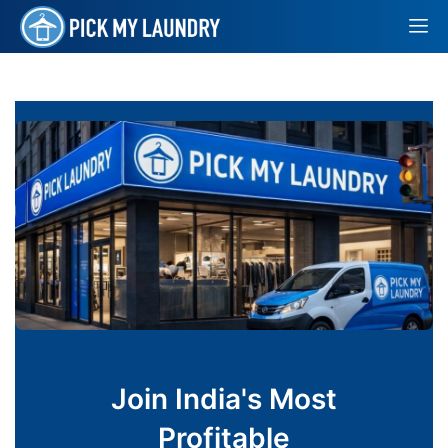
Join India's Most
Profitable