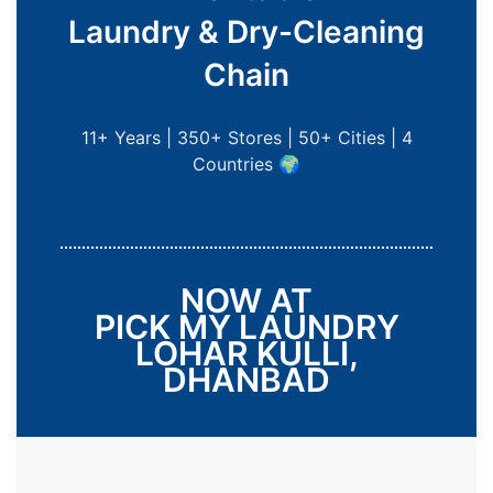
Laundry & Dry-Cleaning
Chain
11+ Years | 350+ Stores | 50+ Cities | 4
Countries 🌍
NOW AT
PICK MY LAUNDRY
LOHAR KULLI,
DHANBAD