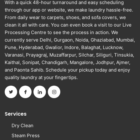
With a quick 48-hour turnaround and easy scheduling
through our app or website, we make laundry hassle-free.
From daily wear to carpets, shoes, and sofa covers, we
clean it all with care. You can even book a visit to our Live
Processing Centre to see the process in action. We
currently serve Delhi, Gurgaon, Noida, Ghaziabad, Mumbai,
Pune, Hyderabad, Gwalior, Indore, Balaghat, Lucknow,
Varanasi, Prayagraj, Muzaffarpur, Silchar, Siliguri, Tinsukia,
Kaithal, Sonipat, Chandigarh, Mangalore, Jodhpur, Ajmer,
and Paonta Sahib. Schedule your pickup today and enjoy
quality laundry at your fingertips.
Services
Dry Clean
Steam Press