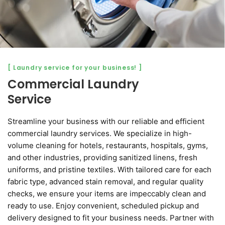
[ Laundry service for your business! ]
Commercial Laundry
Service
Streamline your business with our reliable and efficient
commercial laundry services. We specialize in high-
volume cleaning for hotels, restaurants, hospitals, gyms,
and other industries, providing sanitized linens, fresh
uniforms, and pristine textiles. With tailored care for each
fabric type, advanced stain removal, and regular quality
checks, we ensure your items are impeccably clean and
ready to use. Enjoy convenient, scheduled pickup and
delivery designed to fit your business needs. Partner with