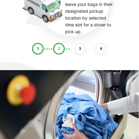
leave your bags in their
designated pickup
location by selected
time slot for a driver to
pick up.
1
2
3
4