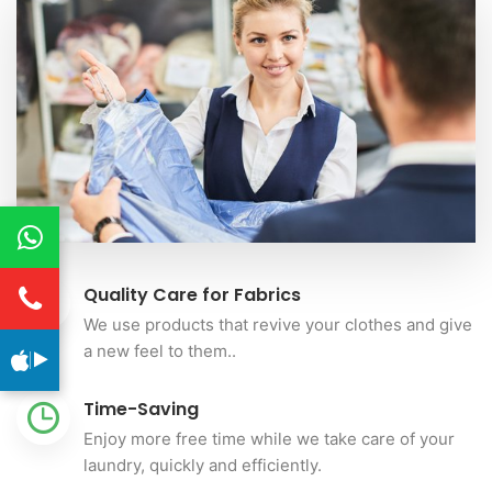
Quality Care for Fabrics
We use products that revive your clothes and give
a new feel to them..
Time-Saving
Enjoy more free time while we take care of your
laundry, quickly and efficiently.