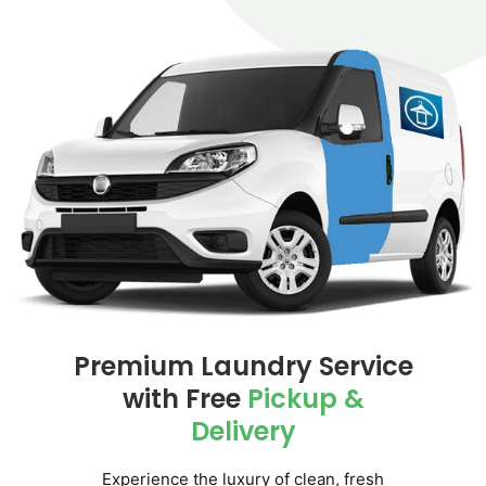
Premium Laundry Service
with
Free
Pickup &
Delivery
Experience the luxury of clean, fresh