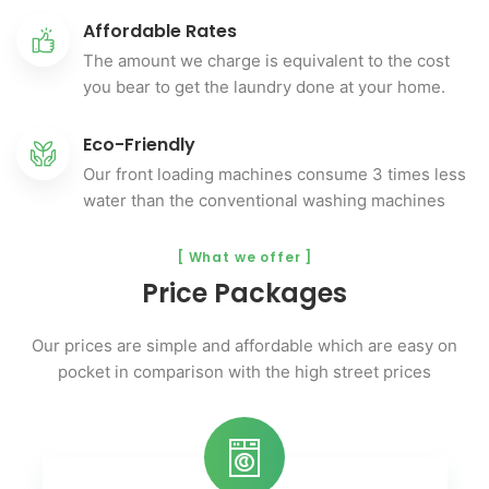
Affordable Rates
The amount we charge is equivalent to the cost
you bear to get the laundry done at your home.
Eco-Friendly
Our front loading machines consume 3 times less
water than the conventional washing machines
[ What we offer ]
Price Packages
Our prices are simple and affordable which are easy on
pocket
in comparison with the high street prices