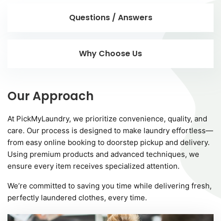
Questions / Answers
Why Choose Us
Our Approach
At PickMyLaundry, we prioritize convenience, quality, and
care. Our process is designed to make laundry effortless—
from easy online booking to doorstep pickup and delivery.
Using premium products and advanced techniques, we
ensure every item receives specialized attention.
We’re committed to saving you time while delivering fresh,
perfectly laundered clothes, every time.