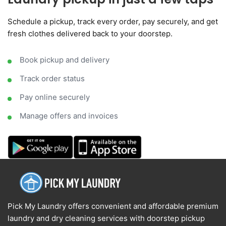
Schedule a pickup, track every order, pay securely, and get
fresh clothes delivered back to your doorstep.
Book pickup and delivery
Track order status
Pay online securely
Manage offers and invoices
Pick My Laundry offers convenient and affordable premium
laundry and dry cleaning services with doorstep pickup