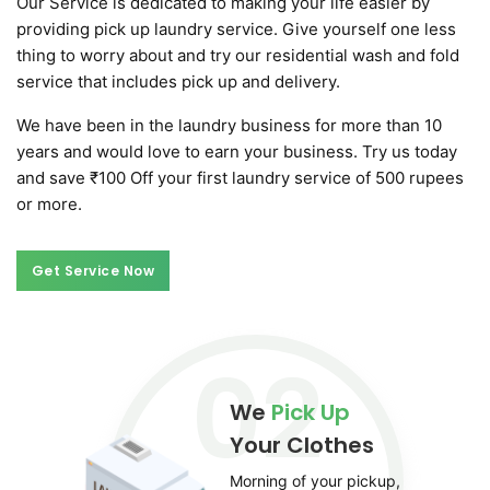
Our Service is dedicated to making your life easier by
providing pick up laundry service. Give yourself one less
thing to worry about and try our residential wash and fold
service that includes pick up and delivery.
We have been in the laundry business for more than 10
years and would love to earn your business. Try us today
and save ₹100 Off your first laundry service of 500 rupees
or more.
Get Service Now
Get Service Now
02
We
Pick Up
Your Clothes
Morning of your pickup,