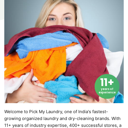
11+
years of
experience
Welcome to Pick My Laundry, one of India's fastest-
growing organized laundry and dry-cleaning brands. With
11+ years of industry expertise, 400+ successful stores, a