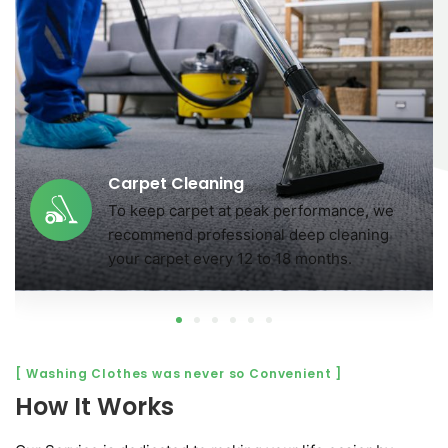
Carpet Cleaning
To keep carpet at peak performance, we
r
recommend professional deep cleaning
your carpet every 12 to 18 months.
[ Washing Clothes was never so Convenient ]
How It Works