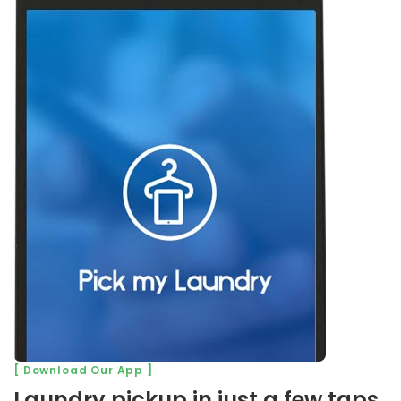
[ Download Our App ]
Laundry pickup in just a few taps