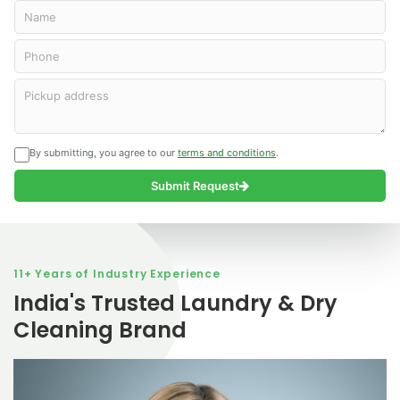
Name
Phone
Curtains
Carpet
Shoes
Dry
Cleaning
Cleaning
cleaning
Cleaning
Pickup address
Cleaning Excellence Guaranteed!
Cleaning Excellence Guaranteed!
Cleaning Excellence Guaranteed!
We Care for the Shoes
Order Now
Order Now
Order Now
Order Now
Order Now
Order Now
Order Now
Order Now
By submitting, you agree to our
terms and conditions
.
Submit Request
11+ Years of Industry Experience
India's Trusted Laundry & Dry
Cleaning Brand