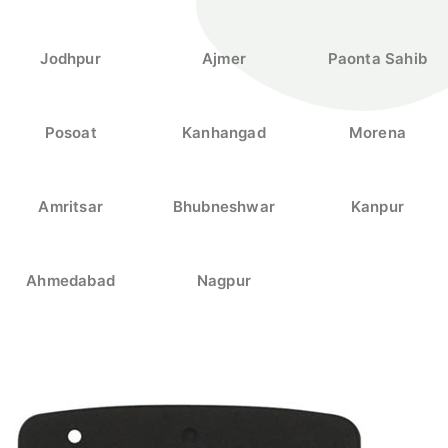
Jodhpur
Ajmer
Paonta Sahib
Posoat
Kanhangad
Morena
Amritsar
Bhubneshwar
Kanpur
Ahmedabad
Nagpur