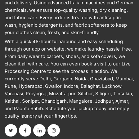
and delivery. Using advanced Italian machines and German
chemicals, we ensure top-quality washing, dry cleaning,
and fabric care. Every order is treated with antiseptic
wash, hygienic detergents, and fabric softeners to keep
your clothes clean, fresh, and skin-friendly.
With a quick 48-hour turnaround and easy scheduling
through our app or website, we make laundry hassle-free.
From daily wear to carpets, shoes, and sofa covers, we
clean it all with care. You can even book a visit to our Live
Processing Centre to see the process in action. We
currently serve Delhi, Gurgaon, Noida, Ghaziabad, Mumbai,
Pune, Hyderabad, Gwalior, Indore, Balaghat, Lucknow,
Varanasi, Prayagraj, Muzaffarpur, Silchar, Siliguri, Tinsukia,
Kaithal, Sonipat, Chandigarh, Mangalore, Jodhpur, Ajmer,
and Paonta Sahib. Schedule your pickup today and enjoy
quality laundry at your fingertips.