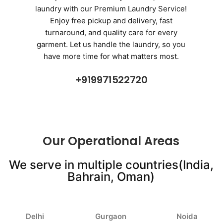
laundry with our Premium Laundry Service!
Enjoy free pickup and delivery, fast
turnaround, and quality care for every
garment. Let us handle the laundry, so you
have more time for what matters most.
+919971522720
Our Operational Areas
We serve in multiple countries(India,
Bahrain, Oman)
Delhi
Gurgaon
Noida