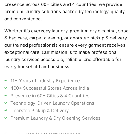
presence across 60+ cities and 4 countries, we provide
premium laundry solutions backed by technology, quality,
and convenience.
Whether it's everyday laundry, premium dry cleaning, shoe
& bag care, carpet cleaning, or doorstep pickup & delivery,
our trained professionals ensure every garment receives
exceptional care. Our mission is to make professional
laundry services accessible, reliable, and affordable for
every household and business.
11+ Years of Industry Experience
400+ Successful Stores Across India
Presence in 60+ Cities & 4 Countries
Technology-Driven Laundry Operations
Doorstep Pickup & Delivery
Premium Laundry & Dry Cleaning Services