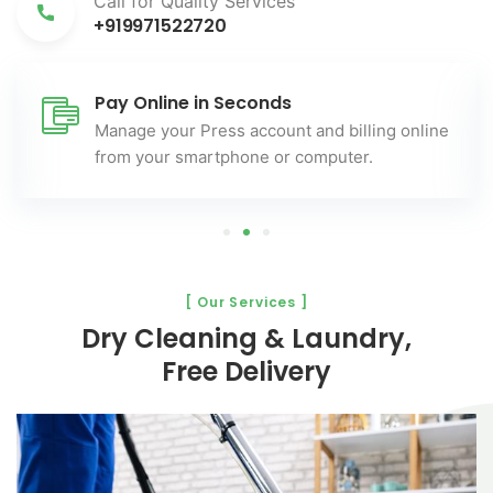
Call for Quality Services
+919971522720
Pay Online in Seconds
Manage your Press account and billing online
from your smartphone or computer.
[ Our Services ]
Dry Cleaning & Laundry,
Free Delivery