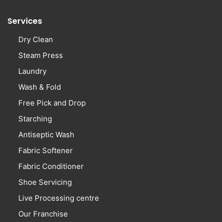
Services
Dry Clean
Steam Press
Laundry
Wash & Fold
Free Pick and Drop
Starching
Antiseptic Wash
Fabric Softener
Fabric Conditioner
Shoe Servicing
Live Processing centre
Our Franchise