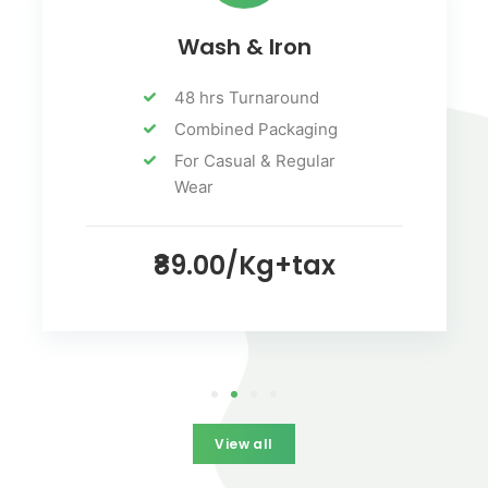
Wash & Iron
48 hrs Turnaround
Combined Packaging
For Casual & Regular
Wear
₹89.00/Kg+tax
View all
View all