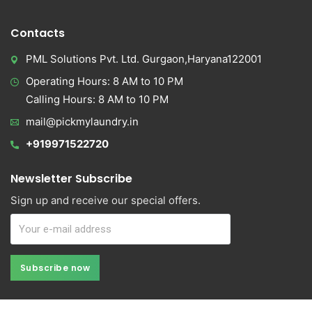
Contacts
PML Solutions Pvt. Ltd. Gurgaon,Haryana122001
Operating Hours: 8 AM to 10 PM
Calling Hours: 8 AM to 10 PM
mail@pickmylaundry.in
+919971522720
Newsletter Subscribe
Sign up and receive our special offers.
Subscribe now
Subscribe now