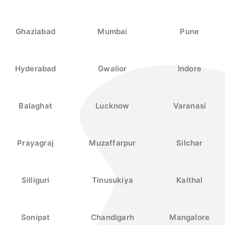
Ghaziabad
Mumbai
Pune
Hyderabad
Gwalior
Indore
Balaghat
Lucknow
Varanasi
Prayagraj
Muzaffarpur
Silchar
Silliguri
Tinusukiya
Kaithal
Sonipat
Chandigarh
Mangalore