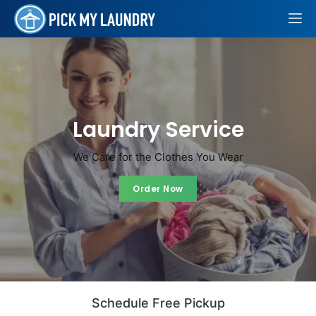
Laundry
Service
We Care for the Clothes You Wear
Order Now
Order Now
Schedule Free Pickup