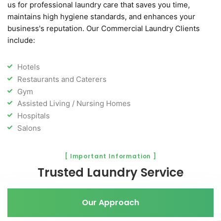
us for professional laundry care that saves you time,
maintains high hygiene standards, and enhances your
business's reputation. Our Commercial Laundry Clients
include:
Hotels
Restaurants and Caterers
Gym
Assisted Living / Nursing Homes
Hospitals
Salons
[ Important Information ]
Trusted Laundry Service
Our Approach